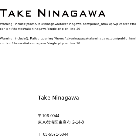
Warning
: include(/home/takeninagawa/takeninagawa.com/public_html/wp/wp-content/them
content/themes/takeninagawa/single.php
on line
20
Warning
: include(): Failed opening '/home/takeninagawa/takeninagawa.com/public_html/
content/themes/takeninagawa/single.php
on line
20
Take Ninagawa
〒106-0044
東京都港区東麻布 2-14-8
T: 03-5571-5844