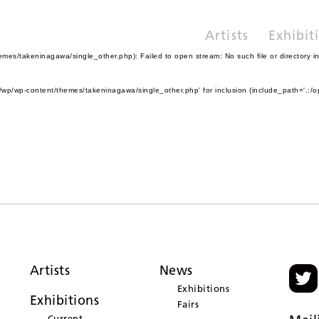
Artists
Exhibit
es/takeninagawa/single_other.php): Failed to open stream: No such file or directory i
wp/wp-content/themes/takeninagawa/single_other.php' for inclusion (include_path='.:/o
Artists
News
Exhibitions
Exhibitions
Fairs
Current