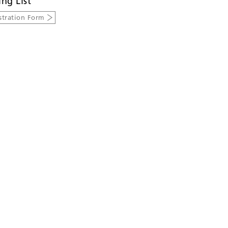
ing List
stration Form