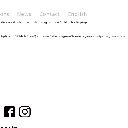
ions
News
Contact
English
n
/home/takeninagawa/takeninagawa.com/public_html/wp/wp-
pt/php-8.3.30/data/pear') in
/home/takeninagawa/takeninagawa.com/public_html/wp/wp-