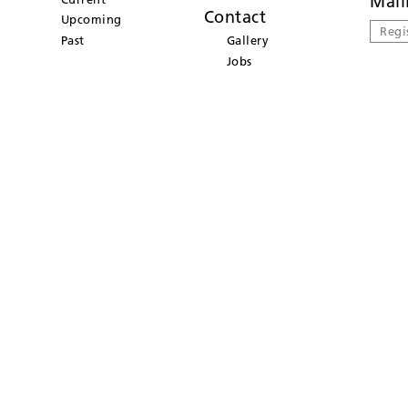
Mail
Contact
Upcoming
Regi
Past
Gallery
Jobs