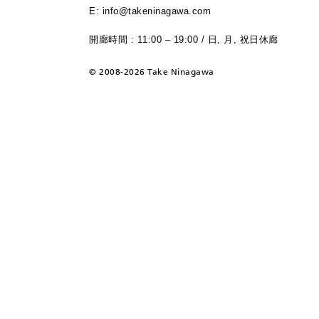
E: info@takeninagawa.com
開廊時間 : 11:00 – 19:00 / 日, 月, 祝日休廊
©
2008-2026 Take Ninagawa