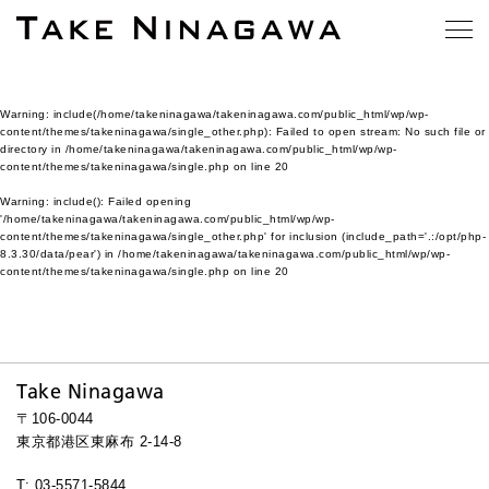
Warning
: include(/home/takeninagawa/takeninagawa.com/public_html/wp/wp-
content/themes/takeninagawa/single_other.php): Failed to open stream: No such file or
directory in
/home/takeninagawa/takeninagawa.com/public_html/wp/wp-
content/themes/takeninagawa/single.php
on line
20
Warning
: include(): Failed opening
'/home/takeninagawa/takeninagawa.com/public_html/wp/wp-
content/themes/takeninagawa/single_other.php' for inclusion (include_path='.:/opt/php-
8.3.30/data/pear') in
/home/takeninagawa/takeninagawa.com/public_html/wp/wp-
content/themes/takeninagawa/single.php
on line
20
Take Ninagawa
〒106-0044
東京都港区東麻布 2-14-8
T: 03-5571-5844