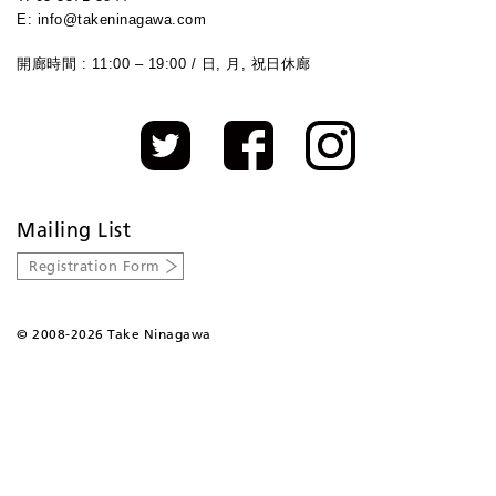
E: info@takeninagawa.com
開廊時間 : 11:00 – 19:00 / 日, 月, 祝日休廊
Mailing List
Registration Form
©
2008-2026 Take Ninagawa