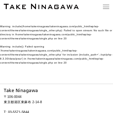
Warning
: include(/home/takeninagawa/takeninagawa.com/public_html/wp/wp-
content/themes/takeninagawa/single_other.php): Failed to open stream: No such file or
directory in
/home/takeninagawa/takeninagawa.com/public_html/wp/wp-
content/themes/takeninagawa/single.php
on line
20
Warning
: include(): Failed opening
'/home/takeninagawa/takeninagawa.com/public_html/wp/wp-
content/themes/takeninagawa/single_other.php' for inclusion (include_path='.:/opt/php-
8.3.30/data/pear') in
/home/takeninagawa/takeninagawa.com/public_html/wp/wp-
content/themes/takeninagawa/single.php
on line
20
Take Ninagawa
〒106-0044
東京都港区東麻布 2-14-8
T: 03-5571-5844