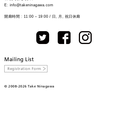
E: info@takeninagawa.com
開廊時間 : 11:00 – 19:00 / 日, 月, 祝日休廊
Mailing List
Registration Form
©
2008-2026 Take Ninagawa