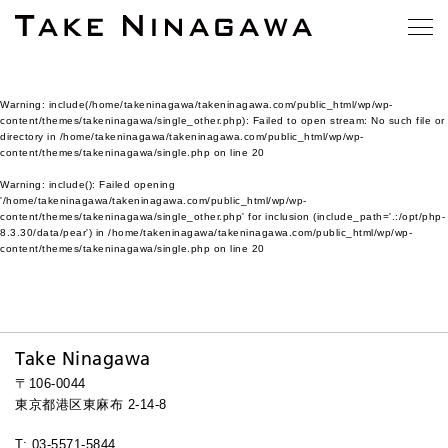
Warning
: include(/home/takeninagawa/takeninagawa.com/public_html/wp/wp-
content/themes/takeninagawa/single_other.php): Failed to open stream: No such file or
directory in
/home/takeninagawa/takeninagawa.com/public_html/wp/wp-
content/themes/takeninagawa/single.php
on line
20
Warning
: include(): Failed opening
'/home/takeninagawa/takeninagawa.com/public_html/wp/wp-
content/themes/takeninagawa/single_other.php' for inclusion (include_path='.:/opt/php-
8.3.30/data/pear') in
/home/takeninagawa/takeninagawa.com/public_html/wp/wp-
content/themes/takeninagawa/single.php
on line
20
Take Ninagawa
〒106-0044
東京都港区東麻布 2-14-8
T: 03-5571-5844