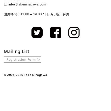
E: info@takeninagawa.com
開廊時間 : 11:00 – 19:00 / 日, 月, 祝日休廊
Mailing List
Registration Form
©
2008-2026 Take Ninagawa