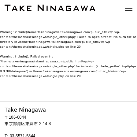
Warning
: include(/home/takeninagawa/takeninagawa.com/public_html/wp/wp-
content/themes/takeninagawa/single_other.php): Failed to open stream: No such file or
directory in
/home/takeninagawa/takeninagawa.com/public_html/wp/wp-
content/themes/takeninagawa/single.php
on line
20
Warning
: include(): Failed opening
'/home/takeninagawa/takeninagawa.com/public_html/wp/wp-
content/themes/takeninagawa/single_other.php' for inclusion (include_path='.:/opt/php-
8.3.30/data/pear') in
/home/takeninagawa/takeninagawa.com/public_html/wp/wp-
content/themes/takeninagawa/single.php
on line
20
Take Ninagawa
〒106-0044
東京都港区東麻布 2-14-8
T: 03-5571-5844