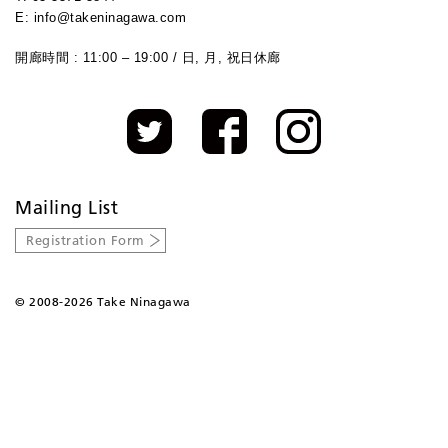
E: info@takeninagawa.com
開廊時間 : 11:00 – 19:00 / 日, 月, 祝日休廊
Mailing List
Registration Form
©
2008-2026 Take Ninagawa