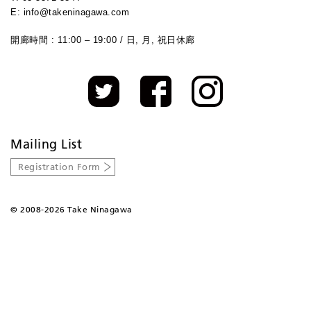
E: info@takeninagawa.com
開廊時間 : 11:00 – 19:00 / 日, 月, 祝日休廊
Mailing List
Registration Form
©
2008-2026 Take Ninagawa