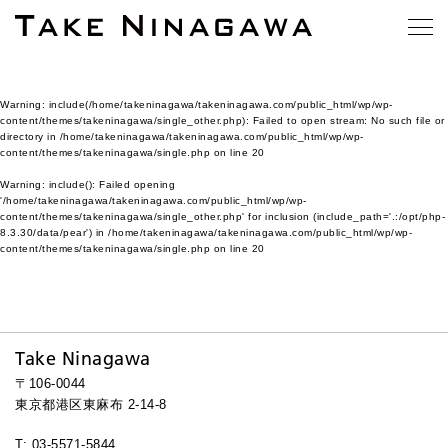
Warning
: include(/home/takeninagawa/takeninagawa.com/public_html/wp/wp-
content/themes/takeninagawa/single_other.php): Failed to open stream: No such file or
directory in
/home/takeninagawa/takeninagawa.com/public_html/wp/wp-
content/themes/takeninagawa/single.php
on line
20
Warning
: include(): Failed opening
'/home/takeninagawa/takeninagawa.com/public_html/wp/wp-
content/themes/takeninagawa/single_other.php' for inclusion (include_path='.:/opt/php-
8.3.30/data/pear') in
/home/takeninagawa/takeninagawa.com/public_html/wp/wp-
content/themes/takeninagawa/single.php
on line
20
Take Ninagawa
〒106-0044
東京都港区東麻布 2-14-8
T: 03-5571-5844