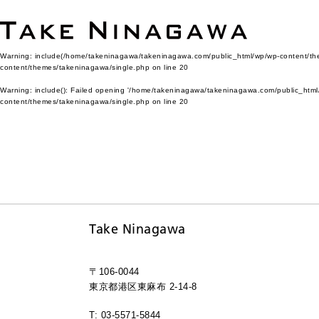
Warning
: include(/home/takeninagawa/takeninagawa.com/public_html/wp/wp-content/them
content/themes/takeninagawa/single.php
on line
20
Warning
: include(): Failed opening '/home/takeninagawa/takeninagawa.com/public_html/
content/themes/takeninagawa/single.php
on line
20
Take Ninagawa
〒106-0044
東京都港区東麻布 2-14-8
T: 03-5571-5844