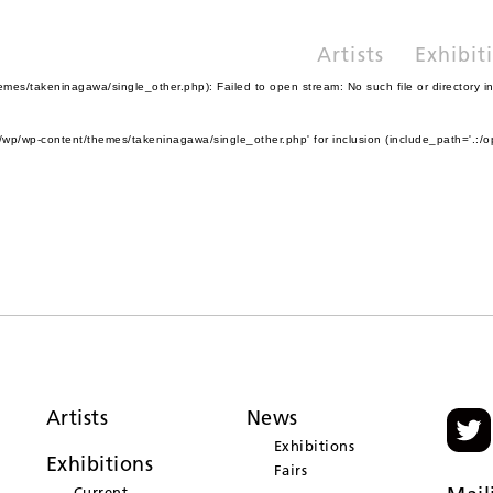
Artists
Exhibit
es/takeninagawa/single_other.php): Failed to open stream: No such file or directory i
wp/wp-content/themes/takeninagawa/single_other.php' for inclusion (include_path='.:/o
Artists
News
Exhibitions
Exhibitions
Fairs
Current