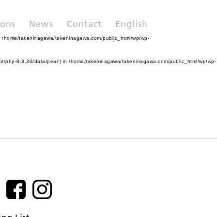
ions
News
Contact
English
n
/home/takeninagawa/takeninagawa.com/public_html/wp/wp-
pt/php-8.3.30/data/pear') in
/home/takeninagawa/takeninagawa.com/public_html/wp/wp-