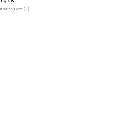
ing List
stration Form