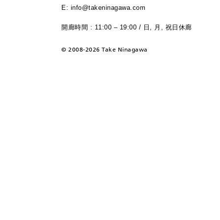
E: info@takeninagawa.com
開廊時間 : 11:00 – 19:00 / 日, 月, 祝日休廊
©
2008-2026 Take Ninagawa