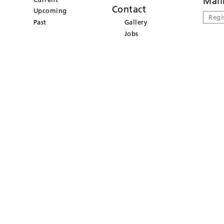
Mail
Contact
Upcoming
Regi
Past
Gallery
Jobs