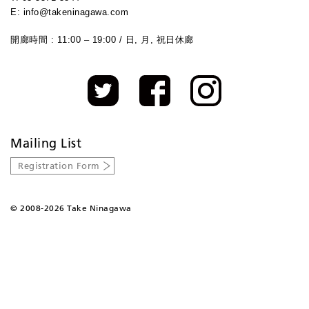
E: info@takeninagawa.com
開廊時間 : 11:00 – 19:00 / 日, 月, 祝日休廊
Mailing List
Registration Form
©
2008-2026 Take Ninagawa