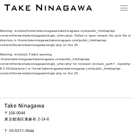
Warning
: include(/home/takeninagawa/takeninagawa.com/public_html/wp/wp-
content/themes/takeninagawa/single_other.php): Failed to open stream: No such file or
directory in
/home/takeninagawa/takeninagawa.com/public_html/wp/wp-
content/themes/takeninagawa/single.php
on line
20
Warning
: include(): Failed opening
'/home/takeninagawa/takeninagawa.com/public_html/wp/wp-
content/themes/takeninagawa/single_other.php' for inclusion (include_path='.:/opt/php-
8.3.30/data/pear') in
/home/takeninagawa/takeninagawa.com/public_html/wp/wp-
content/themes/takeninagawa/single.php
on line
20
Take Ninagawa
〒106-0044
東京都港区東麻布 2-14-8
T: 03-5571-5844