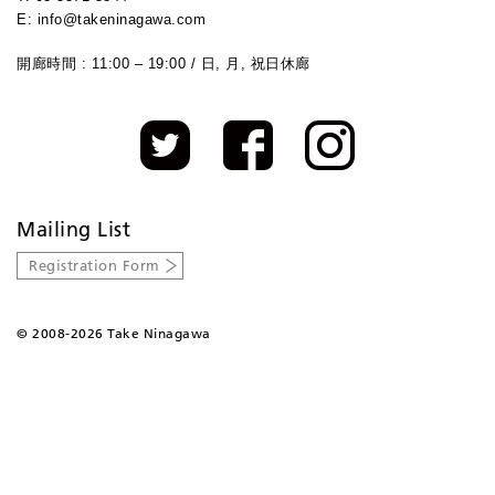
E: info@takeninagawa.com
開廊時間 : 11:00 – 19:00 / 日, 月, 祝日休廊
Mailing List
Registration Form
©
2008-2026 Take Ninagawa