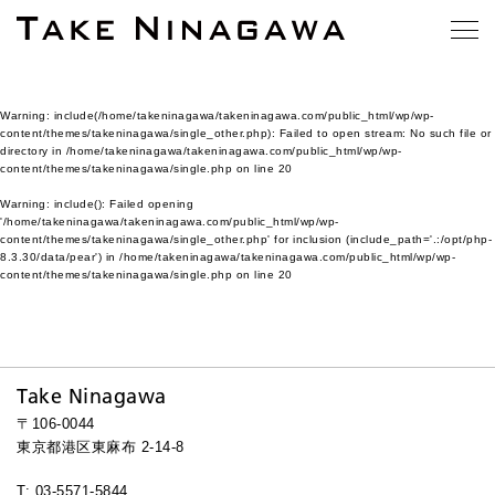
Warning
: include(/home/takeninagawa/takeninagawa.com/public_html/wp/wp-
content/themes/takeninagawa/single_other.php): Failed to open stream: No such file or
directory in
/home/takeninagawa/takeninagawa.com/public_html/wp/wp-
content/themes/takeninagawa/single.php
on line
20
Warning
: include(): Failed opening
'/home/takeninagawa/takeninagawa.com/public_html/wp/wp-
content/themes/takeninagawa/single_other.php' for inclusion (include_path='.:/opt/php-
8.3.30/data/pear') in
/home/takeninagawa/takeninagawa.com/public_html/wp/wp-
content/themes/takeninagawa/single.php
on line
20
Take Ninagawa
〒106-0044
東京都港区東麻布 2-14-8
T: 03-5571-5844