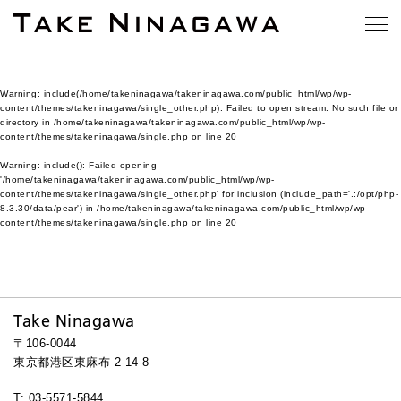
Warning
: include(/home/takeninagawa/takeninagawa.com/public_html/wp/wp-
content/themes/takeninagawa/single_other.php): Failed to open stream: No such file or
directory in
/home/takeninagawa/takeninagawa.com/public_html/wp/wp-
content/themes/takeninagawa/single.php
on line
20
Warning
: include(): Failed opening
'/home/takeninagawa/takeninagawa.com/public_html/wp/wp-
content/themes/takeninagawa/single_other.php' for inclusion (include_path='.:/opt/php-
8.3.30/data/pear') in
/home/takeninagawa/takeninagawa.com/public_html/wp/wp-
content/themes/takeninagawa/single.php
on line
20
Take Ninagawa
〒106-0044
東京都港区東麻布 2-14-8
T: 03-5571-5844