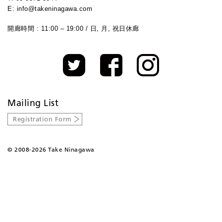
E: info@takeninagawa.com
開廊時間 : 11:00 – 19:00 / 日, 月, 祝日休廊
Mailing List
Registration Form
©
2008-2026 Take Ninagawa