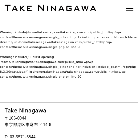
Warning
: include(/home/takeninagawa/takeninagawa.com/public_html/wp/wp-
content/themes/takeninagawa/single_other.php): Failed to open stream: No such file or
directory in
/home/takeninagawa/takeninagawa.com/public_html/wp/wp-
content/themes/takeninagawa/single.php
on line
20
Warning
: include(): Failed opening
'/home/takeninagawa/takeninagawa.com/public_html/wp/wp-
content/themes/takeninagawa/single_other.php' for inclusion (include_path='.:/opt/php-
8.3.30/data/pear') in
/home/takeninagawa/takeninagawa.com/public_html/wp/wp-
content/themes/takeninagawa/single.php
on line
20
Take Ninagawa
〒106-0044
東京都港区東麻布 2-14-8
T: 03-5571-5844