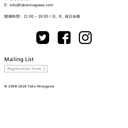
E: info@takeninagawa.com
開廊時間 : 11:00 – 19:00 / 日, 月, 祝日休廊
Mailing List
Registration Form
©
2008-2026 Take Ninagawa