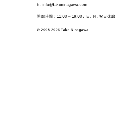
E: info@takeninagawa.com
開廊時間 : 11:00 – 19:00 / 日, 月, 祝日休廊
©
2008-2026 Take Ninagawa