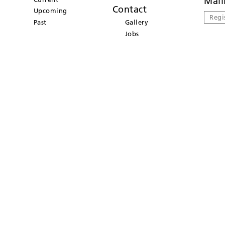
Mail
Contact
Upcoming
Regi
Past
Gallery
Jobs