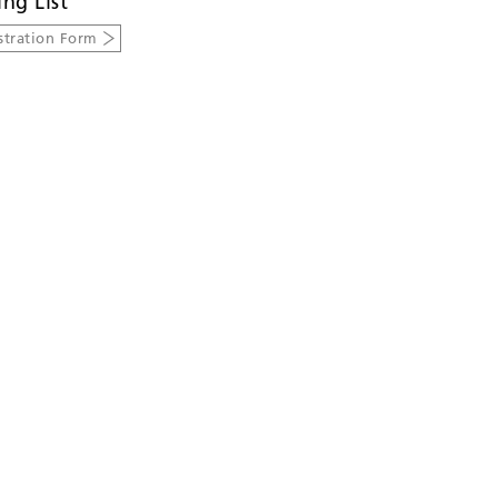
ing List
stration Form