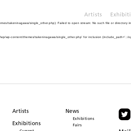
Artists
Exhibit
es/takeninagawa/single_other.php): Failed to open stream: No such file or directory i
wp/wp-content/themes/takeninagawa/single_other.php' for inclusion (include_path='.:/o
Artists
News
Exhibitions
Exhibitions
Fairs
Current