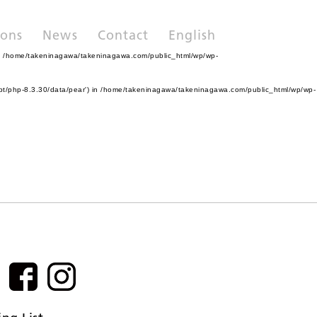
ions
News
Contact
English
n
/home/takeninagawa/takeninagawa.com/public_html/wp/wp-
pt/php-8.3.30/data/pear') in
/home/takeninagawa/takeninagawa.com/public_html/wp/wp-