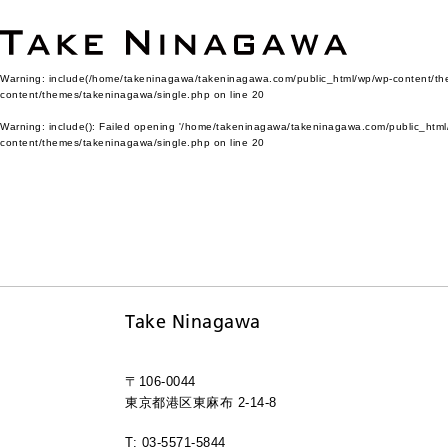
Warning
: include(/home/takeninagawa/takeninagawa.com/public_html/wp/wp-content/them
content/themes/takeninagawa/single.php
on line
20
Warning
: include(): Failed opening '/home/takeninagawa/takeninagawa.com/public_html/
content/themes/takeninagawa/single.php
on line
20
Take Ninagawa
〒106-0044
東京都港区東麻布 2-14-8
T: 03-5571-5844