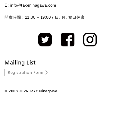
E: info@takeninagawa.com
開廊時間 : 11:00 – 19:00 / 日, 月, 祝日休廊
Mailing List
Registration Form
©
2008-2026 Take Ninagawa