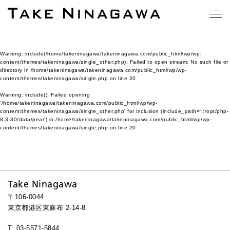
Warning
: include(/home/takeninagawa/takeninagawa.com/public_html/wp/wp-
content/themes/takeninagawa/single_other.php): Failed to open stream: No such file or
directory in
/home/takeninagawa/takeninagawa.com/public_html/wp/wp-
content/themes/takeninagawa/single.php
on line
20
Warning
: include(): Failed opening
'/home/takeninagawa/takeninagawa.com/public_html/wp/wp-
content/themes/takeninagawa/single_other.php' for inclusion (include_path='.:/opt/php-
8.3.30/data/pear') in
/home/takeninagawa/takeninagawa.com/public_html/wp/wp-
content/themes/takeninagawa/single.php
on line
20
Take Ninagawa
〒106-0044
東京都港区東麻布 2-14-8
T: 03-5571-5844