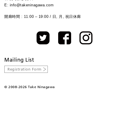
E: info@takeninagawa.com
開廊時間 : 11:00 – 19:00 / 日, 月, 祝日休廊
Mailing List
Registration Form
©
2008-2026 Take Ninagawa