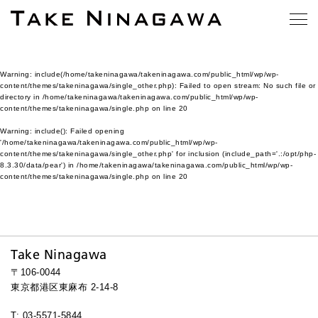
Warning
: include(/home/takeninagawa/takeninagawa.com/public_html/wp/wp-
content/themes/takeninagawa/single_other.php): Failed to open stream: No such file or
directory in
/home/takeninagawa/takeninagawa.com/public_html/wp/wp-
content/themes/takeninagawa/single.php
on line
20
Warning
: include(): Failed opening
'/home/takeninagawa/takeninagawa.com/public_html/wp/wp-
content/themes/takeninagawa/single_other.php' for inclusion (include_path='.:/opt/php-
8.3.30/data/pear') in
/home/takeninagawa/takeninagawa.com/public_html/wp/wp-
content/themes/takeninagawa/single.php
on line
20
Take Ninagawa
〒106-0044
東京都港区東麻布 2-14-8
T: 03-5571-5844