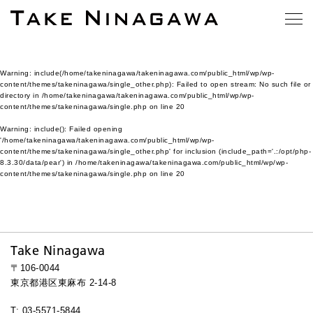
Warning
: include(/home/takeninagawa/takeninagawa.com/public_html/wp/wp-
content/themes/takeninagawa/single_other.php): Failed to open stream: No such file or
directory in
/home/takeninagawa/takeninagawa.com/public_html/wp/wp-
content/themes/takeninagawa/single.php
on line
20
Warning
: include(): Failed opening
'/home/takeninagawa/takeninagawa.com/public_html/wp/wp-
content/themes/takeninagawa/single_other.php' for inclusion (include_path='.:/opt/php-
8.3.30/data/pear') in
/home/takeninagawa/takeninagawa.com/public_html/wp/wp-
content/themes/takeninagawa/single.php
on line
20
Take Ninagawa
〒106-0044
東京都港区東麻布 2-14-8
T: 03-5571-5844