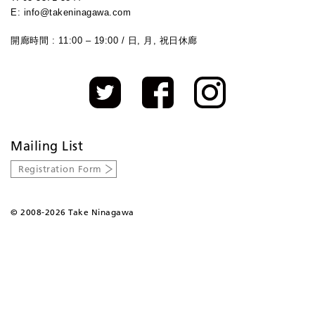
E: info@takeninagawa.com
開廊時間 : 11:00 – 19:00 / 日, 月, 祝日休廊
Mailing List
Registration Form
©
2008-2026 Take Ninagawa