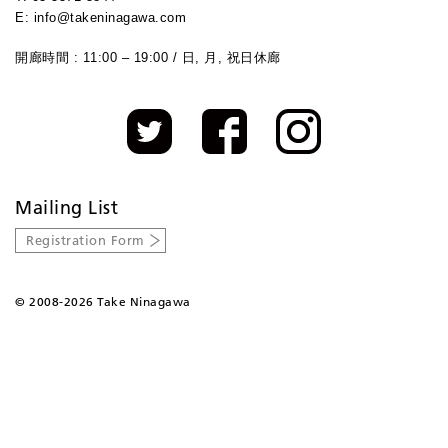
E: info@takeninagawa.com
開廊時間 : 11:00 – 19:00 / 日, 月, 祝日休廊
Mailing List
Registration Form
©
2008-2026 Take Ninagawa