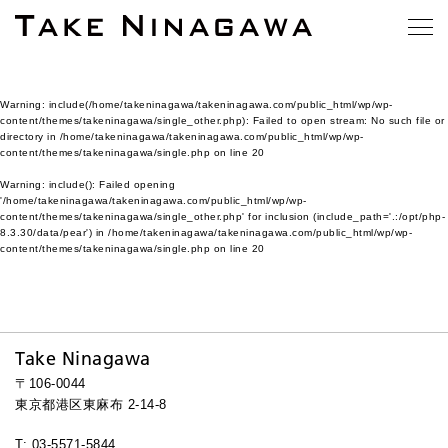
Warning
: include(/home/takeninagawa/takeninagawa.com/public_html/wp/wp-
content/themes/takeninagawa/single_other.php): Failed to open stream: No such file or
directory in
/home/takeninagawa/takeninagawa.com/public_html/wp/wp-
content/themes/takeninagawa/single.php
on line
20
Warning
: include(): Failed opening
'/home/takeninagawa/takeninagawa.com/public_html/wp/wp-
content/themes/takeninagawa/single_other.php' for inclusion (include_path='.:/opt/php-
8.3.30/data/pear') in
/home/takeninagawa/takeninagawa.com/public_html/wp/wp-
content/themes/takeninagawa/single.php
on line
20
Take Ninagawa
〒106-0044
東京都港区東麻布 2-14-8
T: 03-5571-5844