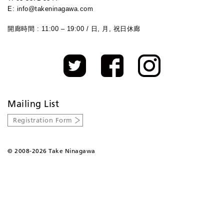
E: info@takeninagawa.com
開廊時間 : 11:00 – 19:00 / 日, 月, 祝日休廊
Mailing List
Registration Form
©
2008-2026 Take Ninagawa