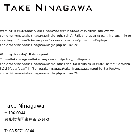
Warning
: include(/home/takeninagawa/takeninagawa.com/public_html/wp/wp-
content/themes/takeninagawa/single_other.php): Failed to open stream: No such file or
directory in
/home/takeninagawa/takeninagawa.com/public_html/wp/wp-
content/themes/takeninagawa/single.php
on line
20
Warning
: include(): Failed opening
'/home/takeninagawa/takeninagawa.com/public_html/wp/wp-
content/themes/takeninagawa/single_other.php' for inclusion (include_path='.:/opt/php-
8.3.30/data/pear') in
/home/takeninagawa/takeninagawa.com/public_html/wp/wp-
content/themes/takeninagawa/single.php
on line
20
Take Ninagawa
〒106-0044
東京都港区東麻布 2-14-8
T: 03-5571-5844