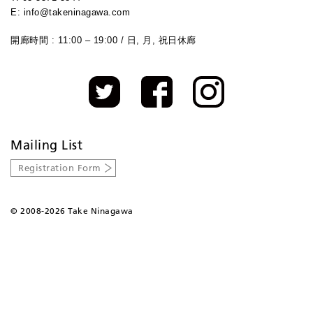
E: info@takeninagawa.com
開廊時間 : 11:00 – 19:00 / 日, 月, 祝日休廊
Mailing List
Registration Form
©
2008-2026 Take Ninagawa