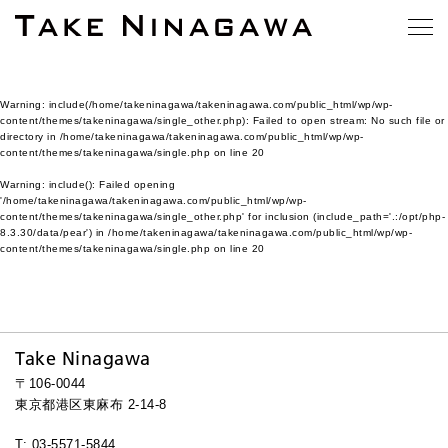
Warning
: include(/home/takeninagawa/takeninagawa.com/public_html/wp/wp-
content/themes/takeninagawa/single_other.php): Failed to open stream: No such file or
directory in
/home/takeninagawa/takeninagawa.com/public_html/wp/wp-
content/themes/takeninagawa/single.php
on line
20
Warning
: include(): Failed opening
'/home/takeninagawa/takeninagawa.com/public_html/wp/wp-
content/themes/takeninagawa/single_other.php' for inclusion (include_path='.:/opt/php-
8.3.30/data/pear') in
/home/takeninagawa/takeninagawa.com/public_html/wp/wp-
content/themes/takeninagawa/single.php
on line
20
Take Ninagawa
〒106-0044
東京都港区東麻布 2-14-8
T: 03-5571-5844