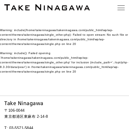
Warning
: include(/home/takeninagawa/takeninagawa.com/public_html/wp/wp-
content/themes/takeninagawa/single_other.php): Failed to open stream: No such file or
directory in
/home/takeninagawa/takeninagawa.com/public_html/wp/wp-
content/themes/takeninagawa/single.php
on line
20
Warning
: include(): Failed opening
'/home/takeninagawa/takeninagawa.com/public_html/wp/wp-
content/themes/takeninagawa/single_other.php' for inclusion (include_path='.:/opt/php-
8.3.30/data/pear') in
/home/takeninagawa/takeninagawa.com/public_html/wp/wp-
content/themes/takeninagawa/single.php
on line
20
Take Ninagawa
〒106-0044
東京都港区東麻布 2-14-8
T: 03-5571-5844