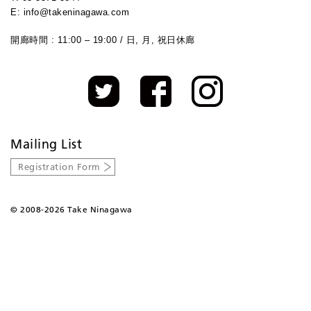
E: info@takeninagawa.com
開廊時間 : 11:00 – 19:00 / 日, 月, 祝日休廊
Mailing List
Registration Form
©
2008-2026 Take Ninagawa