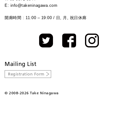
E: info@takeninagawa.com
開廊時間 : 11:00 – 19:00 / 日, 月, 祝日休廊
Mailing List
Registration Form
©
2008-2026 Take Ninagawa