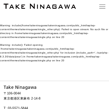
Warning
: include(/home/takeninagawa/takeninagawa.com/public_html/wp/wp-
content/themes/takeninagawa/single_other.php): Failed to open stream: No such file or
directory in
/home/takeninagawa/takeninagawa.com/public_html/wp/wp-
content/themes/takeninagawa/single.php
on line
20
Warning
: include(): Failed opening
'/home/takeninagawa/takeninagawa.com/public_html/wp/wp-
content/themes/takeninagawa/single_other.php' for inclusion (include_path='.:/opt/php-
8.3.30/data/pear') in
/home/takeninagawa/takeninagawa.com/public_html/wp/wp-
content/themes/takeninagawa/single.php
on line
20
Take Ninagawa
〒106-0044
東京都港区東麻布 2-14-8
T: 03-5571-5844