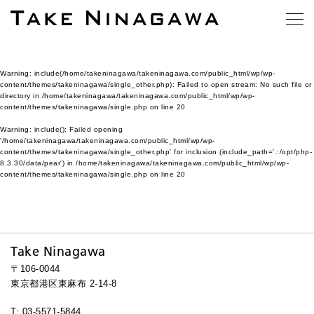
Warning
: include(/home/takeninagawa/takeninagawa.com/public_html/wp/wp-
content/themes/takeninagawa/single_other.php): Failed to open stream: No such file or
directory in
/home/takeninagawa/takeninagawa.com/public_html/wp/wp-
content/themes/takeninagawa/single.php
on line
20
Warning
: include(): Failed opening
'/home/takeninagawa/takeninagawa.com/public_html/wp/wp-
content/themes/takeninagawa/single_other.php' for inclusion (include_path='.:/opt/php-
8.3.30/data/pear') in
/home/takeninagawa/takeninagawa.com/public_html/wp/wp-
content/themes/takeninagawa/single.php
on line
20
Take Ninagawa
〒106-0044
東京都港区東麻布 2-14-8
T: 03-5571-5844