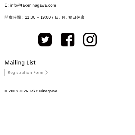
E: info@takeninagawa.com
開廊時間 : 11:00 – 19:00 / 日, 月, 祝日休廊
Mailing List
Registration Form
©
2008-2026 Take Ninagawa