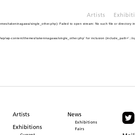
Artists
Exhibit
es/takeninagawa/single_other.php): Failed to open stream: No such file or directory i
wp/wp-content/themes/takeninagawa/single_other.php' for inclusion (include_path='.:/o
Artists
News
Exhibitions
Exhibitions
Fairs
Current