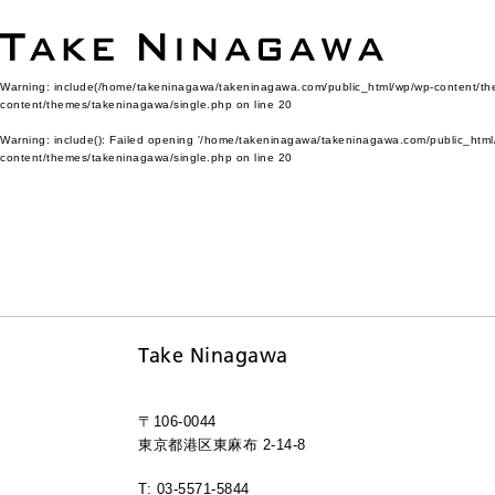
Warning
: include(/home/takeninagawa/takeninagawa.com/public_html/wp/wp-content/them
content/themes/takeninagawa/single.php
on line
20
Warning
: include(): Failed opening '/home/takeninagawa/takeninagawa.com/public_html/
content/themes/takeninagawa/single.php
on line
20
Take Ninagawa
〒106-0044
東京都港区東麻布 2-14-8
T: 03-5571-5844