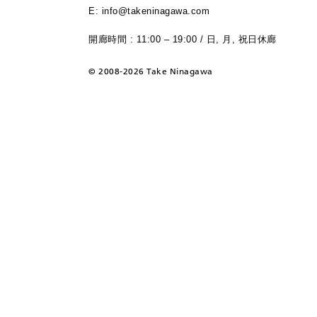
E: info@takeninagawa.com
開廊時間 : 11:00 – 19:00 / 日, 月, 祝日休廊
©
2008-2026 Take Ninagawa