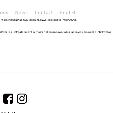
ions
News
Contact
English
n
/home/takeninagawa/takeninagawa.com/public_html/wp/wp-
pt/php-8.3.30/data/pear') in
/home/takeninagawa/takeninagawa.com/public_html/wp/wp-