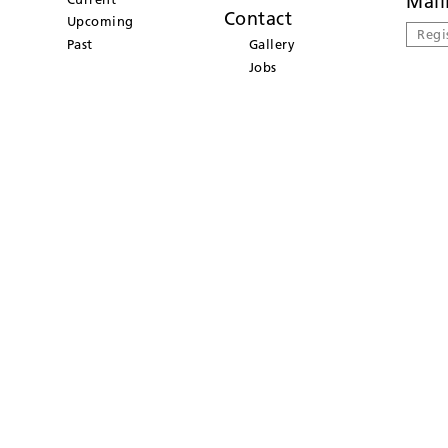
Mail
Contact
Upcoming
Regi
Past
Gallery
Jobs