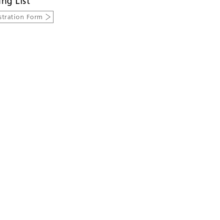
ing List
stration Form