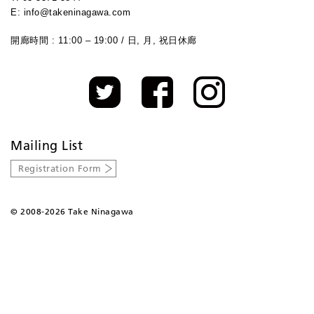
E: info@takeninagawa.com
開廊時間 : 11:00 – 19:00 / 日, 月, 祝日休廊
Mailing List
Registration Form
©
2008-2026 Take Ninagawa