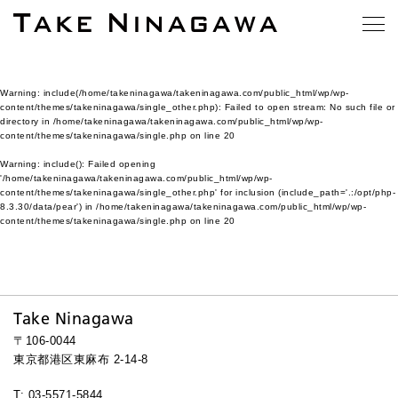
Warning
: include(/home/takeninagawa/takeninagawa.com/public_html/wp/wp-
content/themes/takeninagawa/single_other.php): Failed to open stream: No such file or
directory in
/home/takeninagawa/takeninagawa.com/public_html/wp/wp-
content/themes/takeninagawa/single.php
on line
20
Warning
: include(): Failed opening
'/home/takeninagawa/takeninagawa.com/public_html/wp/wp-
content/themes/takeninagawa/single_other.php' for inclusion (include_path='.:/opt/php-
8.3.30/data/pear') in
/home/takeninagawa/takeninagawa.com/public_html/wp/wp-
content/themes/takeninagawa/single.php
on line
20
Take Ninagawa
〒106-0044
東京都港区東麻布 2-14-8
T: 03-5571-5844