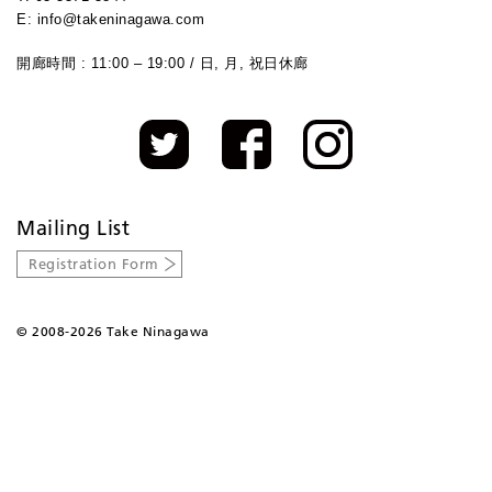
E: info@takeninagawa.com
開廊時間 : 11:00 – 19:00 / 日, 月, 祝日休廊
Mailing List
Registration Form
©
2008-2026 Take Ninagawa