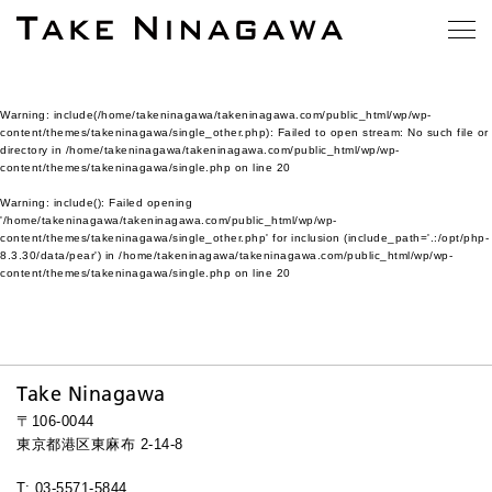
Warning
: include(/home/takeninagawa/takeninagawa.com/public_html/wp/wp-
content/themes/takeninagawa/single_other.php): Failed to open stream: No such file or
directory in
/home/takeninagawa/takeninagawa.com/public_html/wp/wp-
content/themes/takeninagawa/single.php
on line
20
Warning
: include(): Failed opening
'/home/takeninagawa/takeninagawa.com/public_html/wp/wp-
content/themes/takeninagawa/single_other.php' for inclusion (include_path='.:/opt/php-
8.3.30/data/pear') in
/home/takeninagawa/takeninagawa.com/public_html/wp/wp-
content/themes/takeninagawa/single.php
on line
20
Take Ninagawa
〒106-0044
東京都港区東麻布 2-14-8
T: 03-5571-5844