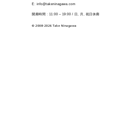
E: info@takeninagawa.com
開廊時間 : 11:00 – 19:00 / 日, 月, 祝日休廊
©
2008-2026 Take Ninagawa