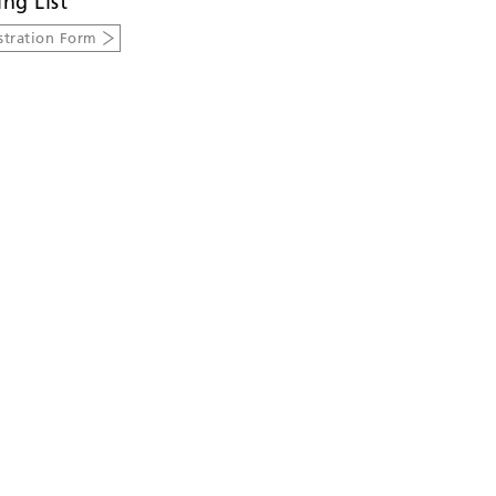
ing List
stration Form