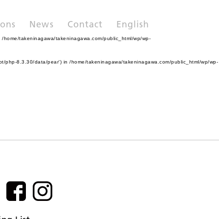
ions
News
Contact
English
n
/home/takeninagawa/takeninagawa.com/public_html/wp/wp-
pt/php-8.3.30/data/pear') in
/home/takeninagawa/takeninagawa.com/public_html/wp/wp-