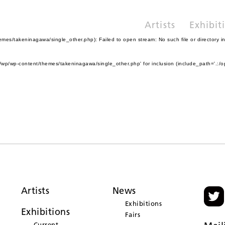
Artists
Exhibit
es/takeninagawa/single_other.php): Failed to open stream: No such file or directory i
wp/wp-content/themes/takeninagawa/single_other.php' for inclusion (include_path='.:/o
Artists
News
Exhibitions
Exhibitions
Fairs
Current