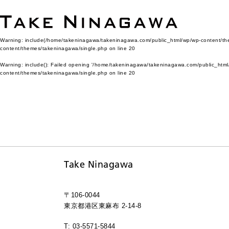
Warning
: include(/home/takeninagawa/takeninagawa.com/public_html/wp/wp-content/them
content/themes/takeninagawa/single.php
on line
20
Warning
: include(): Failed opening '/home/takeninagawa/takeninagawa.com/public_html/
content/themes/takeninagawa/single.php
on line
20
Take Ninagawa
〒106-0044
東京都港区東麻布 2-14-8
T: 03-5571-5844