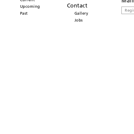
Mail
Contact
Upcoming
Regi
Past
Gallery
Jobs