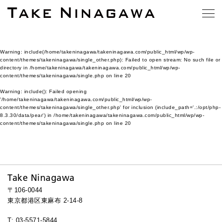
Warning
: include(/home/takeninagawa/takeninagawa.com/public_html/wp/wp-
content/themes/takeninagawa/single_other.php): Failed to open stream: No such file or
directory in
/home/takeninagawa/takeninagawa.com/public_html/wp/wp-
content/themes/takeninagawa/single.php
on line
20
Warning
: include(): Failed opening
'/home/takeninagawa/takeninagawa.com/public_html/wp/wp-
content/themes/takeninagawa/single_other.php' for inclusion (include_path='.:/opt/php-
8.3.30/data/pear') in
/home/takeninagawa/takeninagawa.com/public_html/wp/wp-
content/themes/takeninagawa/single.php
on line
20
Take Ninagawa
〒106-0044
東京都港区東麻布 2-14-8
T: 03-5571-5844