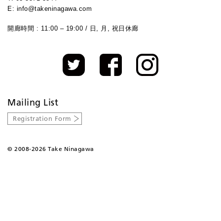
E: info@takeninagawa.com
開廊時間 : 11:00 – 19:00 / 日, 月, 祝日休廊
Mailing List
Registration Form
©
2008-2026 Take Ninagawa