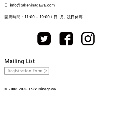
E: info@takeninagawa.com
開廊時間 : 11:00 – 19:00 / 日, 月, 祝日休廊
Mailing List
Registration Form
©
2008-2026 Take Ninagawa