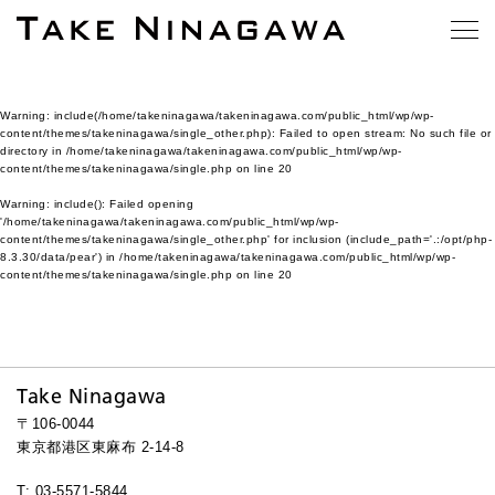
Warning
: include(/home/takeninagawa/takeninagawa.com/public_html/wp/wp-
content/themes/takeninagawa/single_other.php): Failed to open stream: No such file or
directory in
/home/takeninagawa/takeninagawa.com/public_html/wp/wp-
content/themes/takeninagawa/single.php
on line
20
Warning
: include(): Failed opening
'/home/takeninagawa/takeninagawa.com/public_html/wp/wp-
content/themes/takeninagawa/single_other.php' for inclusion (include_path='.:/opt/php-
8.3.30/data/pear') in
/home/takeninagawa/takeninagawa.com/public_html/wp/wp-
content/themes/takeninagawa/single.php
on line
20
Take Ninagawa
〒106-0044
東京都港区東麻布 2-14-8
T: 03-5571-5844