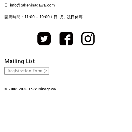
E: info@takeninagawa.com
開廊時間 : 11:00 – 19:00 / 日, 月, 祝日休廊
Mailing List
Registration Form
©
2008-2026 Take Ninagawa