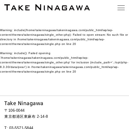
Warning
: include(/home/takeninagawa/takeninagawa.com/public_html/wp/wp-
content/themes/takeninagawa/single_other.php): Failed to open stream: No such file or
directory in
/home/takeninagawa/takeninagawa.com/public_html/wp/wp-
content/themes/takeninagawa/single.php
on line
20
Warning
: include(): Failed opening
'/home/takeninagawa/takeninagawa.com/public_html/wp/wp-
content/themes/takeninagawa/single_other.php' for inclusion (include_path='.:/opt/php-
8.3.30/data/pear') in
/home/takeninagawa/takeninagawa.com/public_html/wp/wp-
content/themes/takeninagawa/single.php
on line
20
Take Ninagawa
〒106-0044
東京都港区東麻布 2-14-8
T: 03-5571-5844