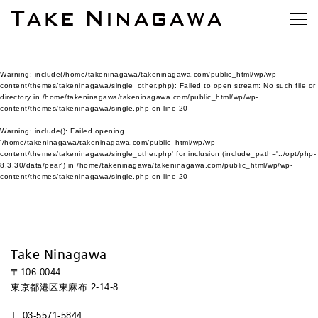
Warning
: include(/home/takeninagawa/takeninagawa.com/public_html/wp/wp-
content/themes/takeninagawa/single_other.php): Failed to open stream: No such file or
directory in
/home/takeninagawa/takeninagawa.com/public_html/wp/wp-
content/themes/takeninagawa/single.php
on line
20
Warning
: include(): Failed opening
'/home/takeninagawa/takeninagawa.com/public_html/wp/wp-
content/themes/takeninagawa/single_other.php' for inclusion (include_path='.:/opt/php-
8.3.30/data/pear') in
/home/takeninagawa/takeninagawa.com/public_html/wp/wp-
content/themes/takeninagawa/single.php
on line
20
Take Ninagawa
〒106-0044
東京都港区東麻布 2-14-8
T: 03-5571-5844