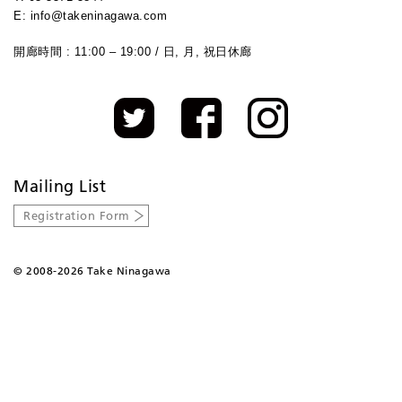
E: info@takeninagawa.com
開廊時間 : 11:00 – 19:00 / 日, 月, 祝日休廊
Mailing List
Registration Form
©
2008-2026 Take Ninagawa