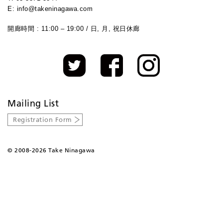
E: info@takeninagawa.com
開廊時間 : 11:00 – 19:00 / 日, 月, 祝日休廊
Mailing List
Registration Form
©
2008-2026 Take Ninagawa