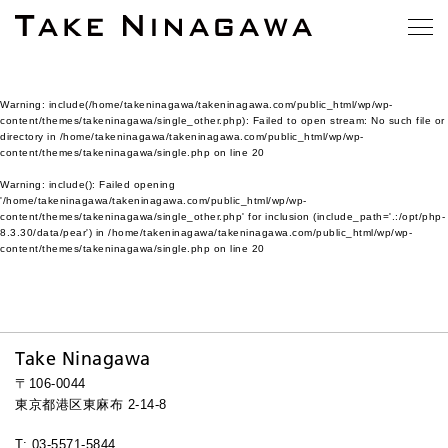
Warning
: include(/home/takeninagawa/takeninagawa.com/public_html/wp/wp-
content/themes/takeninagawa/single_other.php): Failed to open stream: No such file or
directory in
/home/takeninagawa/takeninagawa.com/public_html/wp/wp-
content/themes/takeninagawa/single.php
on line
20
Warning
: include(): Failed opening
'/home/takeninagawa/takeninagawa.com/public_html/wp/wp-
content/themes/takeninagawa/single_other.php' for inclusion (include_path='.:/opt/php-
8.3.30/data/pear') in
/home/takeninagawa/takeninagawa.com/public_html/wp/wp-
content/themes/takeninagawa/single.php
on line
20
Take Ninagawa
〒106-0044
東京都港区東麻布 2-14-8
T: 03-5571-5844