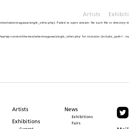
Artists
Exhibit
es/takeninagawa/single_other.php): Failed to open stream: No such file or directory i
wp/wp-content/themes/takeninagawa/single_other.php' for inclusion (include_path='.:/o
Artists
News
Exhibitions
Exhibitions
Fairs
Current