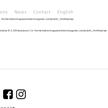
ions
News
Contact
English
n
/home/takeninagawa/takeninagawa.com/public_html/wp/wp-
pt/php-8.3.30/data/pear') in
/home/takeninagawa/takeninagawa.com/public_html/wp/wp-