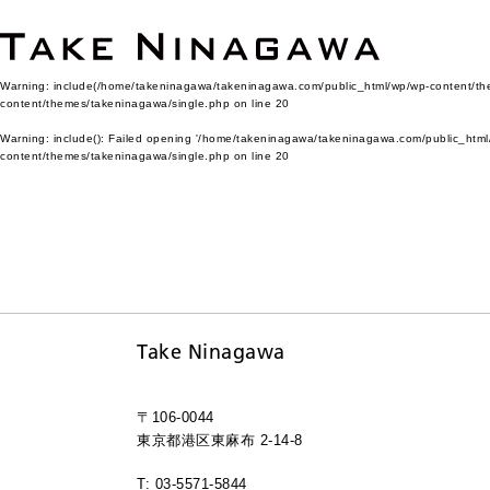
Warning
: include(/home/takeninagawa/takeninagawa.com/public_html/wp/wp-content/them
content/themes/takeninagawa/single.php
on line
20
Warning
: include(): Failed opening '/home/takeninagawa/takeninagawa.com/public_html/
content/themes/takeninagawa/single.php
on line
20
Take Ninagawa
〒106-0044
東京都港区東麻布 2-14-8
T: 03-5571-5844