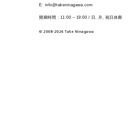
E: info@takeninagawa.com
開廊時間 : 11:00 – 19:00 / 日, 月, 祝日休廊
©
2008-2026 Take Ninagawa