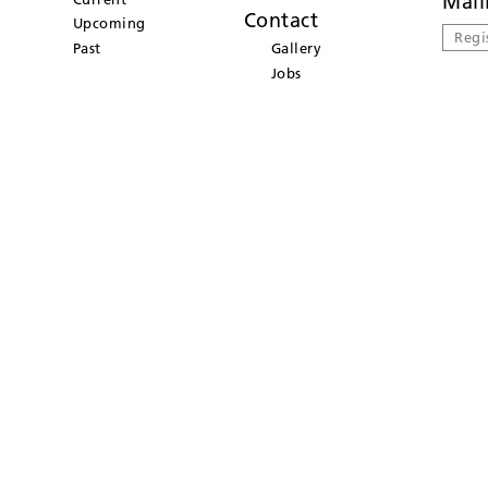
Mail
Contact
Upcoming
Regi
Past
Gallery
Jobs