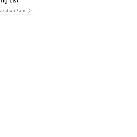
ing List
stration Form