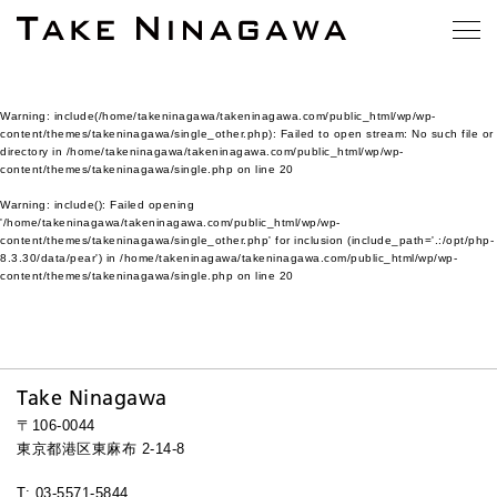
Warning
: include(/home/takeninagawa/takeninagawa.com/public_html/wp/wp-
content/themes/takeninagawa/single_other.php): Failed to open stream: No such file or
directory in
/home/takeninagawa/takeninagawa.com/public_html/wp/wp-
content/themes/takeninagawa/single.php
on line
20
Warning
: include(): Failed opening
'/home/takeninagawa/takeninagawa.com/public_html/wp/wp-
content/themes/takeninagawa/single_other.php' for inclusion (include_path='.:/opt/php-
8.3.30/data/pear') in
/home/takeninagawa/takeninagawa.com/public_html/wp/wp-
content/themes/takeninagawa/single.php
on line
20
Take Ninagawa
〒106-0044
東京都港区東麻布 2-14-8
T: 03-5571-5844