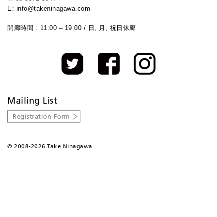
E: info@takeninagawa.com
開廊時間 : 11:00 – 19:00 / 日, 月, 祝日休廊
Mailing List
Registration Form
©
2008-2026 Take Ninagawa