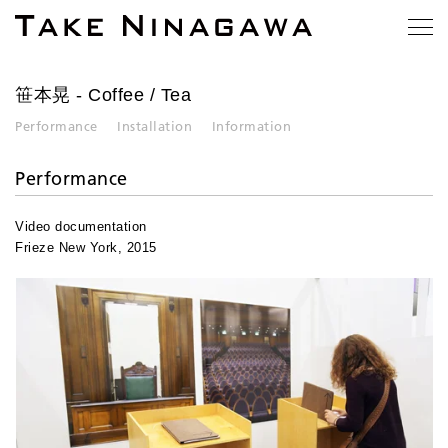
笹本晃
- Coffee / Tea
Performance
Installation
Information
Performance
Video documentation
Frieze New York, 2015