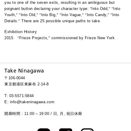
you to one of the seven exits, resulting in an ambiguous but
“
”
“
poignant button declaring your character type:
Into Odd,
Into
”
“
”
“
”
“
”
“
”
“
Youth,
Into Old,
Into Big,
Into Vague,
Into Candy,
Into
”
Details.
There are 25 possible unique paths to take.
Exhibition History
“
”
2015
Frieze Projects,
commissioned by Frieze New York
Take Ninagawa
〒106-0044
東京都港区東麻布 2-14-8
T: 03-5571-5844
E: info@takeninagawa.com
開廊時間 : 11:00 – 19:00 / 日, 月, 祝日休廊