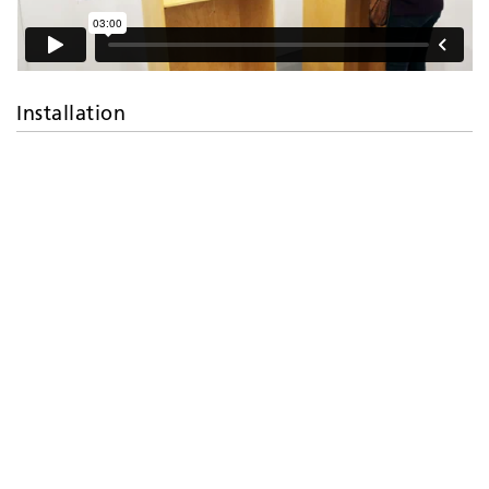
Installation