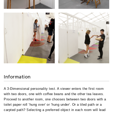
Information
A 3-Dimensional personality test. A viewer enters the first room
with two doors, one with coffee beans and the other tea leaves.
Proceed to another room, one chooses between two doors with a
’
’
toilet paper roll ‘hung over
or ‘hung under
. Or a tiled path or a
carpted path? Selecting a preferred object in each room will lead