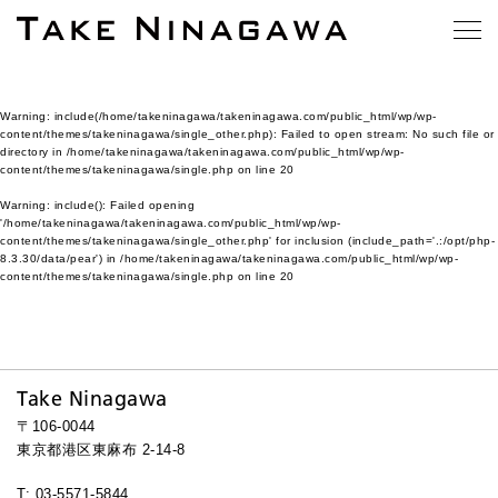
Warning
: include(/home/takeninagawa/takeninagawa.com/public_html/wp/wp-
content/themes/takeninagawa/single_other.php): Failed to open stream: No such file or
directory in
/home/takeninagawa/takeninagawa.com/public_html/wp/wp-
content/themes/takeninagawa/single.php
on line
20
Warning
: include(): Failed opening
'/home/takeninagawa/takeninagawa.com/public_html/wp/wp-
content/themes/takeninagawa/single_other.php' for inclusion (include_path='.:/opt/php-
8.3.30/data/pear') in
/home/takeninagawa/takeninagawa.com/public_html/wp/wp-
content/themes/takeninagawa/single.php
on line
20
Take Ninagawa
〒106-0044
東京都港区東麻布 2-14-8
T: 03-5571-5844