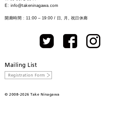
E: info@takeninagawa.com
開廊時間 : 11:00 – 19:00 / 日, 月, 祝日休廊
Mailing List
Registration Form
©
2008-2026 Take Ninagawa