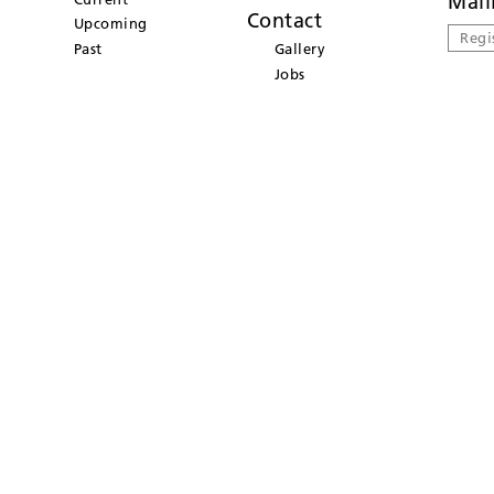
Mail
Contact
Upcoming
Regi
Past
Gallery
Jobs