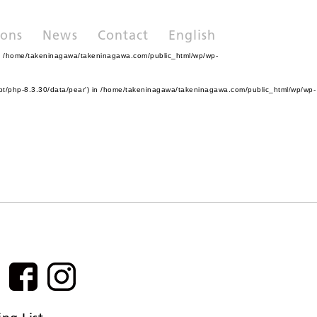
ions
News
Contact
English
n
/home/takeninagawa/takeninagawa.com/public_html/wp/wp-
pt/php-8.3.30/data/pear') in
/home/takeninagawa/takeninagawa.com/public_html/wp/wp-