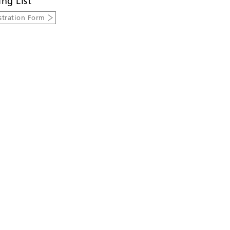
ing List
stration Form