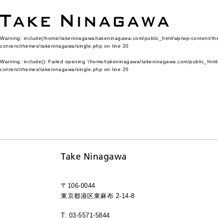
Warning
: include(/home/takeninagawa/takeninagawa.com/public_html/wp/wp-content/them
content/themes/takeninagawa/single.php
on line
20
Warning
: include(): Failed opening '/home/takeninagawa/takeninagawa.com/public_html/
content/themes/takeninagawa/single.php
on line
20
Take Ninagawa
〒106-0044
東京都港区東麻布 2-14-8
T: 03-5571-5844