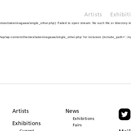
Artists
Exhibit
es/takeninagawa/single_other.php): Failed to open stream: No such file or directory i
wp/wp-content/themes/takeninagawa/single_other.php' for inclusion (include_path='.:/o
Artists
News
Exhibitions
Exhibitions
Fairs
Current