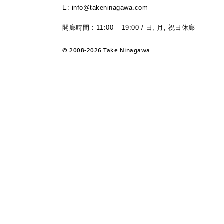
E: info@takeninagawa.com
開廊時間 : 11:00 – 19:00 / 日, 月, 祝日休廊
©
2008-2026 Take Ninagawa