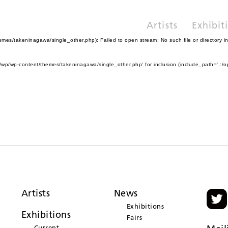
Artists
Exhibit
es/takeninagawa/single_other.php): Failed to open stream: No such file or directory i
wp/wp-content/themes/takeninagawa/single_other.php' for inclusion (include_path='.:/o
Artists
News
Exhibitions
Exhibitions
Fairs
Current