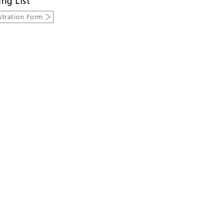
ing List
stration Form