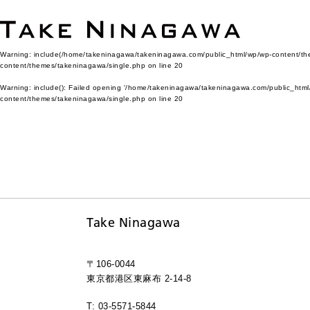
Warning
: include(/home/takeninagawa/takeninagawa.com/public_html/wp/wp-content/them
content/themes/takeninagawa/single.php
on line
20
Warning
: include(): Failed opening '/home/takeninagawa/takeninagawa.com/public_html/
content/themes/takeninagawa/single.php
on line
20
Take Ninagawa
〒106-0044
東京都港区東麻布 2-14-8
T: 03-5571-5844