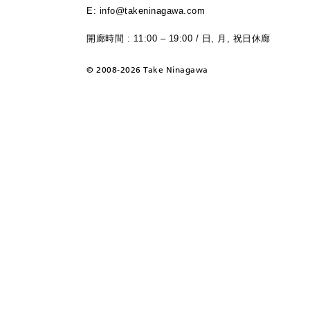
E: info@takeninagawa.com
開廊時間 : 11:00 – 19:00 / 日, 月, 祝日休廊
©
2008-2026 Take Ninagawa