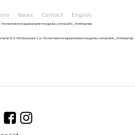
ions
News
Contact
English
n
/home/takeninagawa/takeninagawa.com/public_html/wp/wp-
pt/php-8.3.30/data/pear') in
/home/takeninagawa/takeninagawa.com/public_html/wp/wp-