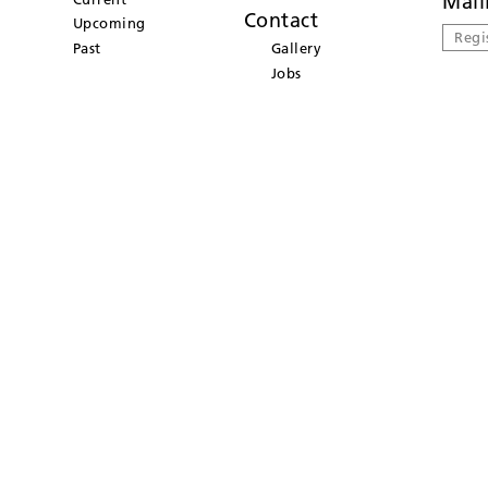
Mail
Contact
Upcoming
Regi
Past
Gallery
Jobs