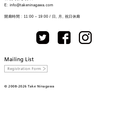
E: info@takeninagawa.com
開廊時間 : 11:00 – 19:00 / 日, 月, 祝日休廊
Mailing List
Registration Form
©
2008-2026 Take Ninagawa