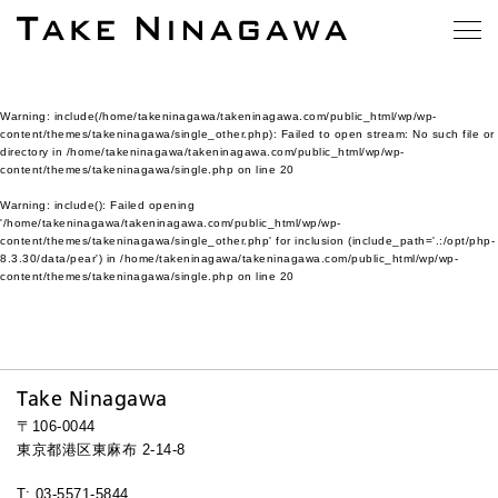
Warning
: include(/home/takeninagawa/takeninagawa.com/public_html/wp/wp-
content/themes/takeninagawa/single_other.php): Failed to open stream: No such file or
directory in
/home/takeninagawa/takeninagawa.com/public_html/wp/wp-
content/themes/takeninagawa/single.php
on line
20
Warning
: include(): Failed opening
'/home/takeninagawa/takeninagawa.com/public_html/wp/wp-
content/themes/takeninagawa/single_other.php' for inclusion (include_path='.:/opt/php-
8.3.30/data/pear') in
/home/takeninagawa/takeninagawa.com/public_html/wp/wp-
content/themes/takeninagawa/single.php
on line
20
Take Ninagawa
〒106-0044
東京都港区東麻布 2-14-8
T: 03-5571-5844