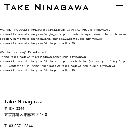
Warning
: include(/home/takeninagawa/takeninagawa.com/public_html/wp/wp-
content/themes/takeninagawa/single_other.php): Failed to open stream: No such file or
directory in
/home/takeninagawa/takeninagawa.com/public_html/wp/wp-
content/themes/takeninagawa/single.php
on line
20
Warning
: include(): Failed opening
'/home/takeninagawa/takeninagawa.com/public_html/wp/wp-
content/themes/takeninagawa/single_other.php' for inclusion (include_path='.:/opt/php-
8.3.30/data/pear') in
/home/takeninagawa/takeninagawa.com/public_html/wp/wp-
content/themes/takeninagawa/single.php
on line
20
Take Ninagawa
〒106-0044
東京都港区東麻布 2-14-8
T: 03-5571-5844