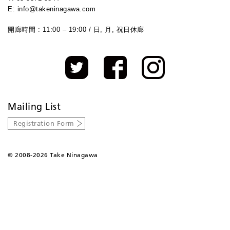
E: info@takeninagawa.com
開廊時間 : 11:00 – 19:00 / 日, 月, 祝日休廊
Mailing List
Registration Form
©
2008-2026 Take Ninagawa