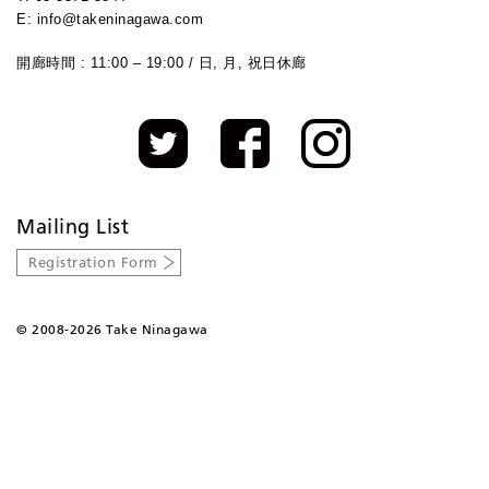
E: info@takeninagawa.com
開廊時間 : 11:00 – 19:00 / 日, 月, 祝日休廊
Mailing List
Registration Form
©
2008-2026 Take Ninagawa