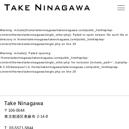
Warning
: include(/home/takeninagawa/takeninagawa.com/public_html/wp/wp-
content/themes/takeninagawa/single_other.php): Failed to open stream: No such file or
directory in
/home/takeninagawa/takeninagawa.com/public_html/wp/wp-
content/themes/takeninagawa/single.php
on line
20
Warning
: include(): Failed opening
'/home/takeninagawa/takeninagawa.com/public_html/wp/wp-
content/themes/takeninagawa/single_other.php' for inclusion (include_path='.:/opt/php-
8.3.30/data/pear') in
/home/takeninagawa/takeninagawa.com/public_html/wp/wp-
content/themes/takeninagawa/single.php
on line
20
Take Ninagawa
〒106-0044
東京都港区東麻布 2-14-8
T: 03-5571-5844