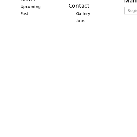
Mail
Contact
Upcoming
Regi
Past
Gallery
Jobs