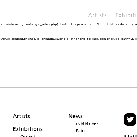
Artists
Exhibit
es/takeninagawa/single_other.php): Failed to open stream: No such file or directory i
wp/wp-content/themes/takeninagawa/single_other.php' for inclusion (include_path='.:/o
Artists
News
Exhibitions
Exhibitions
Fairs
Current