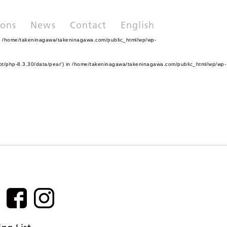
ions
News
Contact
English
n
/home/takeninagawa/takeninagawa.com/public_html/wp/wp-
pt/php-8.3.30/data/pear') in
/home/takeninagawa/takeninagawa.com/public_html/wp/wp-