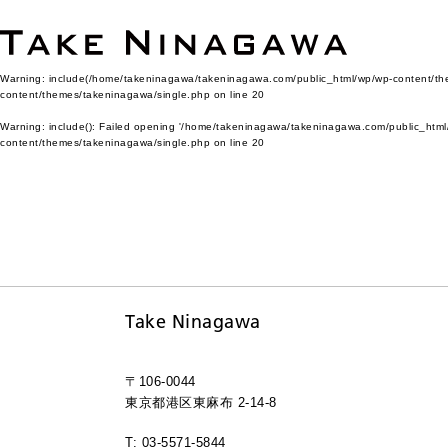
Warning
: include(/home/takeninagawa/takeninagawa.com/public_html/wp/wp-content/them
content/themes/takeninagawa/single.php
on line
20
Warning
: include(): Failed opening '/home/takeninagawa/takeninagawa.com/public_html/
content/themes/takeninagawa/single.php
on line
20
Take Ninagawa
〒106-0044
東京都港区東麻布 2-14-8
T: 03-5571-5844