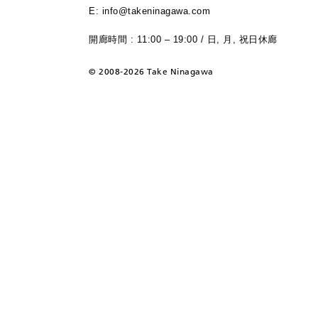
E: info@takeninagawa.com
開廊時間 : 11:00 – 19:00 / 日, 月, 祝日休廊
©
2008-2026 Take Ninagawa