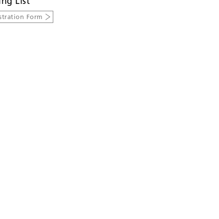
ing List
stration Form