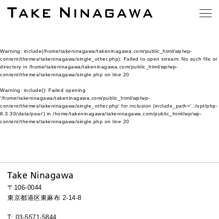
Warning
: include(/home/takeninagawa/takeninagawa.com/public_html/wp/wp-
content/themes/takeninagawa/single_other.php): Failed to open stream: No such file or
directory in
/home/takeninagawa/takeninagawa.com/public_html/wp/wp-
content/themes/takeninagawa/single.php
on line
20
Warning
: include(): Failed opening
'/home/takeninagawa/takeninagawa.com/public_html/wp/wp-
content/themes/takeninagawa/single_other.php' for inclusion (include_path='.:/opt/php-
8.3.30/data/pear') in
/home/takeninagawa/takeninagawa.com/public_html/wp/wp-
content/themes/takeninagawa/single.php
on line
20
Take Ninagawa
〒106-0044
東京都港区東麻布 2-14-8
T: 03-5571-5844