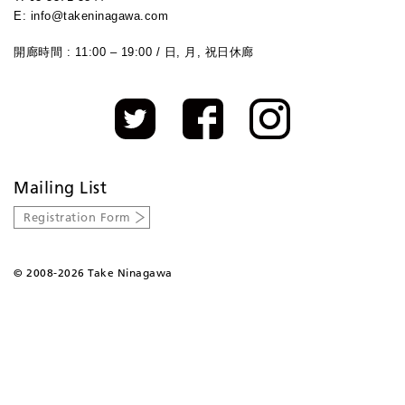
E: info@takeninagawa.com
開廊時間 : 11:00 – 19:00 / 日, 月, 祝日休廊
Mailing List
Registration Form
©
2008-2026 Take Ninagawa