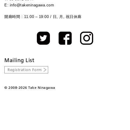
E: info@takeninagawa.com
開廊時間 : 11:00 – 19:00 / 日, 月, 祝日休廊
Mailing List
Registration Form
©
2008-2026 Take Ninagawa