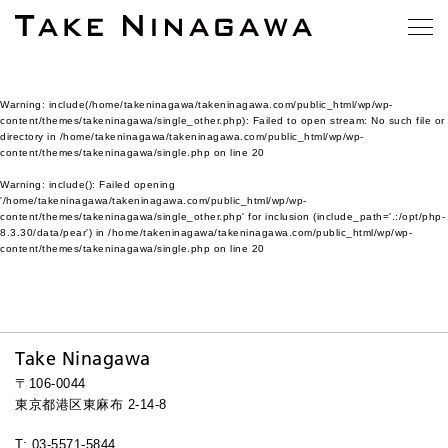
Warning
: include(/home/takeninagawa/takeninagawa.com/public_html/wp/wp-
content/themes/takeninagawa/single_other.php): Failed to open stream: No such file or
directory in
/home/takeninagawa/takeninagawa.com/public_html/wp/wp-
content/themes/takeninagawa/single.php
on line
20
Warning
: include(): Failed opening
'/home/takeninagawa/takeninagawa.com/public_html/wp/wp-
content/themes/takeninagawa/single_other.php' for inclusion (include_path='.:/opt/php-
8.3.30/data/pear') in
/home/takeninagawa/takeninagawa.com/public_html/wp/wp-
content/themes/takeninagawa/single.php
on line
20
Take Ninagawa
〒106-0044
東京都港区東麻布 2-14-8
T: 03-5571-5844