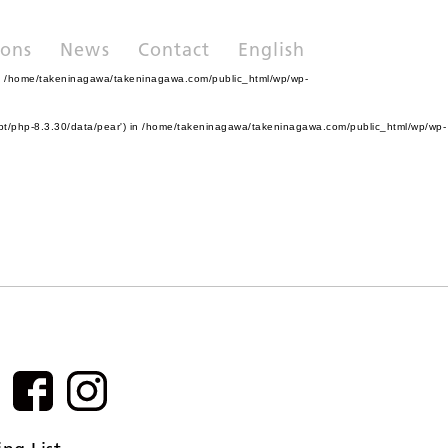
ions
News
Contact
English
n
/home/takeninagawa/takeninagawa.com/public_html/wp/wp-
pt/php-8.3.30/data/pear') in
/home/takeninagawa/takeninagawa.com/public_html/wp/wp-