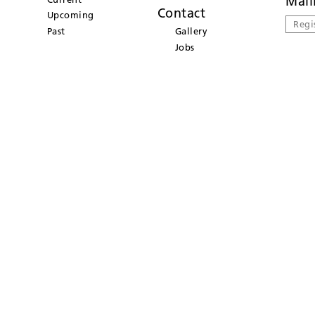
Mail
Contact
Upcoming
Regi
Past
Gallery
Jobs