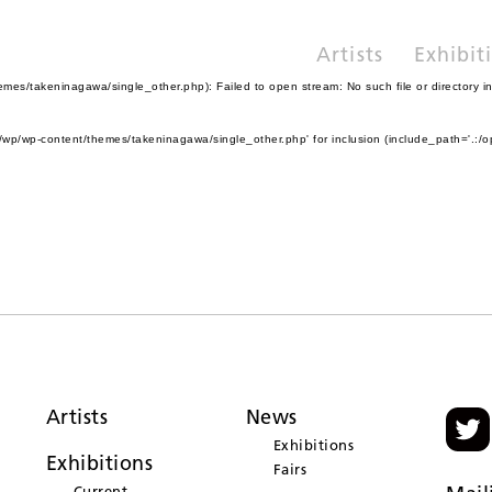
Artists
Exhibit
es/takeninagawa/single_other.php): Failed to open stream: No such file or directory i
wp/wp-content/themes/takeninagawa/single_other.php' for inclusion (include_path='.:/o
Artists
News
Exhibitions
Exhibitions
Fairs
Current