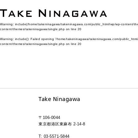
Warning
: include(/home/takeninagawa/takeninagawa.com/public_html/wp/wp-content/them
content/themes/takeninagawa/single.php
on line
20
Warning
: include(): Failed opening '/home/takeninagawa/takeninagawa.com/public_html/
content/themes/takeninagawa/single.php
on line
20
Take Ninagawa
〒106-0044
東京都港区東麻布 2-14-8
T: 03-5571-5844