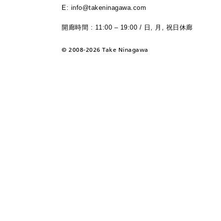
E: info@takeninagawa.com
開廊時間 : 11:00 – 19:00 / 日, 月, 祝日休廊
©
2008-2026 Take Ninagawa