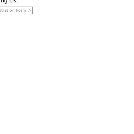
ing List
stration Form