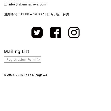
E: info@takeninagawa.com
開廊時間 : 11:00 – 19:00 / 日, 月, 祝日休廊
Mailing List
Registration Form
©
2008-2026 Take Ninagawa