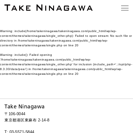
Warning
: include(/home/takeninagawa/takeninagawa.com/public_html/wp/wp-
content/themes/takeninagawa/single_other.php): Failed to open stream: No such file or
directory in
/home/takeninagawa/takeninagawa.com/public_html/wp/wp-
content/themes/takeninagawa/single.php
on line
20
Warning
: include(): Failed opening
'/home/takeninagawa/takeninagawa.com/public_html/wp/wp-
content/themes/takeninagawa/single_other.php' for inclusion (include_path='.:/opt/php-
8.3.30/data/pear') in
/home/takeninagawa/takeninagawa.com/public_html/wp/wp-
content/themes/takeninagawa/single.php
on line
20
Take Ninagawa
〒106-0044
東京都港区東麻布 2-14-8
T: 03-5571-5844