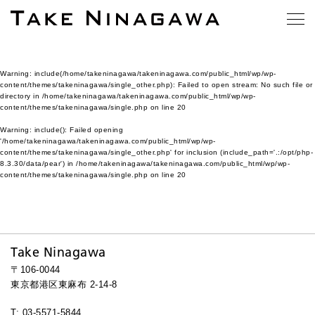
Warning
: include(/home/takeninagawa/takeninagawa.com/public_html/wp/wp-
content/themes/takeninagawa/single_other.php): Failed to open stream: No such file or
directory in
/home/takeninagawa/takeninagawa.com/public_html/wp/wp-
content/themes/takeninagawa/single.php
on line
20
Warning
: include(): Failed opening
'/home/takeninagawa/takeninagawa.com/public_html/wp/wp-
content/themes/takeninagawa/single_other.php' for inclusion (include_path='.:/opt/php-
8.3.30/data/pear') in
/home/takeninagawa/takeninagawa.com/public_html/wp/wp-
content/themes/takeninagawa/single.php
on line
20
Take Ninagawa
〒106-0044
東京都港区東麻布 2-14-8
T: 03-5571-5844