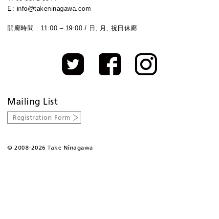
E: info@takeninagawa.com
開廊時間 : 11:00 – 19:00 / 日, 月, 祝日休廊
Mailing List
Registration Form
©
2008-2026 Take Ninagawa