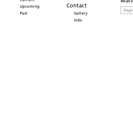
Mail
Contact
Upcoming
Regi
Past
Gallery
Jobs