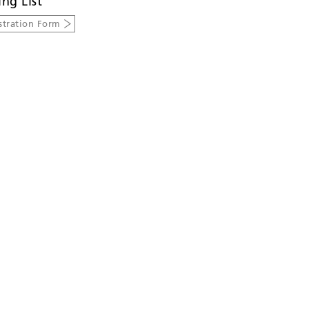
ing List
stration Form