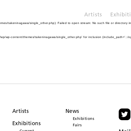
Artists
Exhibit
es/takeninagawa/single_other.php): Failed to open stream: No such file or directory i
wp/wp-content/themes/takeninagawa/single_other.php' for inclusion (include_path='.:/o
Artists
News
Exhibitions
Exhibitions
Fairs
Current