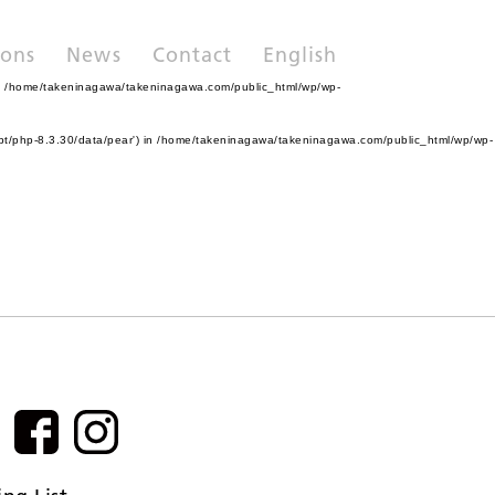
ions
News
Contact
English
n
/home/takeninagawa/takeninagawa.com/public_html/wp/wp-
pt/php-8.3.30/data/pear') in
/home/takeninagawa/takeninagawa.com/public_html/wp/wp-