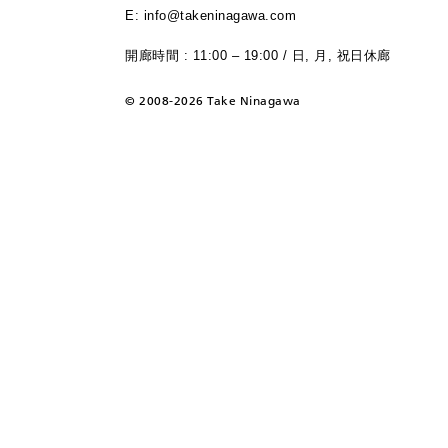
E: info@takeninagawa.com
開廊時間 : 11:00 – 19:00 / 日, 月, 祝日休廊
©
2008-2026 Take Ninagawa