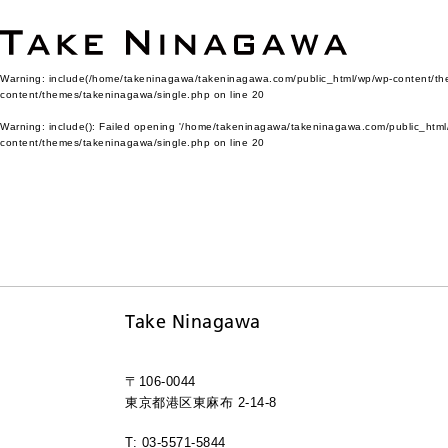
Warning
: include(/home/takeninagawa/takeninagawa.com/public_html/wp/wp-content/them
content/themes/takeninagawa/single.php
on line
20
Warning
: include(): Failed opening '/home/takeninagawa/takeninagawa.com/public_html/
content/themes/takeninagawa/single.php
on line
20
Take Ninagawa
〒106-0044
東京都港区東麻布 2-14-8
T: 03-5571-5844