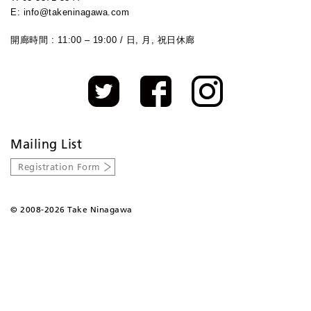
E: info@takeninagawa.com
開廊時間 : 11:00 – 19:00 / 日, 月, 祝日休廊
Mailing List
Registration Form
©
2008-2026 Take Ninagawa