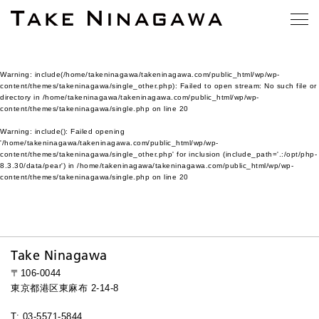
Warning
: include(/home/takeninagawa/takeninagawa.com/public_html/wp/wp-
content/themes/takeninagawa/single_other.php): Failed to open stream: No such file or
directory in
/home/takeninagawa/takeninagawa.com/public_html/wp/wp-
content/themes/takeninagawa/single.php
on line
20
Warning
: include(): Failed opening
'/home/takeninagawa/takeninagawa.com/public_html/wp/wp-
content/themes/takeninagawa/single_other.php' for inclusion (include_path='.:/opt/php-
8.3.30/data/pear') in
/home/takeninagawa/takeninagawa.com/public_html/wp/wp-
content/themes/takeninagawa/single.php
on line
20
Take Ninagawa
〒106-0044
東京都港区東麻布 2-14-8
T: 03-5571-5844