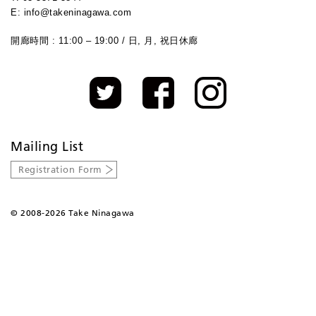
E: info@takeninagawa.com
開廊時間 : 11:00 – 19:00 / 日, 月, 祝日休廊
Mailing List
Registration Form
©
2008-2026 Take Ninagawa