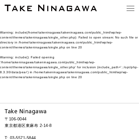
Warning
: include(/home/takeninagawa/takeninagawa.com/public_html/wp/wp-
content/themes/takeninagawa/single_other.php): Failed to open stream: No such file or
directory in
/home/takeninagawa/takeninagawa.com/public_html/wp/wp-
content/themes/takeninagawa/single.php
on line
20
Warning
: include(): Failed opening
'/home/takeninagawa/takeninagawa.com/public_html/wp/wp-
content/themes/takeninagawa/single_other.php' for inclusion (include_path='.:/opt/php-
8.3.30/data/pear') in
/home/takeninagawa/takeninagawa.com/public_html/wp/wp-
content/themes/takeninagawa/single.php
on line
20
Take Ninagawa
〒106-0044
東京都港区東麻布 2-14-8
T: 03-5571-5844