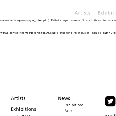
Artists
Exhibit
es/takeninagawa/single_other.php): Failed to open stream: No such file or directory i
wp/wp-content/themes/takeninagawa/single_other.php' for inclusion (include_path='.:/o
Artists
News
Exhibitions
Exhibitions
Fairs
Current