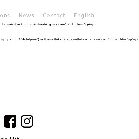
ions
News
Contact
English
n
/home/takeninagawa/takeninagawa.com/public_html/wp/wp-
pt/php-8.3.30/data/pear') in
/home/takeninagawa/takeninagawa.com/public_html/wp/wp-