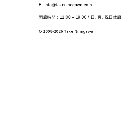
E: info@takeninagawa.com
開廊時間 : 11:00 – 19:00 / 日, 月, 祝日休廊
©
2008-2026 Take Ninagawa