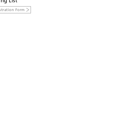
ing List
stration Form