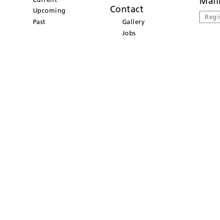
Mail
Contact
Upcoming
Regi
Past
Gallery
Jobs