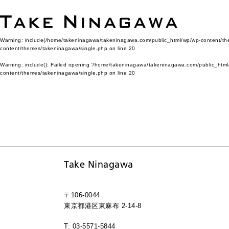
Warning
: include(/home/takeninagawa/takeninagawa.com/public_html/wp/wp-content/them
content/themes/takeninagawa/single.php
on line
20
Warning
: include(): Failed opening '/home/takeninagawa/takeninagawa.com/public_html/
content/themes/takeninagawa/single.php
on line
20
Take Ninagawa
〒106-0044
東京都港区東麻布 2-14-8
T: 03-5571-5844