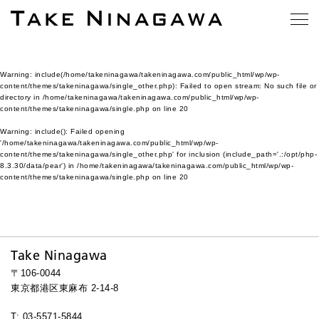
Warning
: include(/home/takeninagawa/takeninagawa.com/public_html/wp/wp-
content/themes/takeninagawa/single_other.php): Failed to open stream: No such file or
directory in
/home/takeninagawa/takeninagawa.com/public_html/wp/wp-
content/themes/takeninagawa/single.php
on line
20
Warning
: include(): Failed opening
'/home/takeninagawa/takeninagawa.com/public_html/wp/wp-
content/themes/takeninagawa/single_other.php' for inclusion (include_path='.:/opt/php-
8.3.30/data/pear') in
/home/takeninagawa/takeninagawa.com/public_html/wp/wp-
content/themes/takeninagawa/single.php
on line
20
Take Ninagawa
〒106-0044
東京都港区東麻布 2-14-8
T: 03-5571-5844