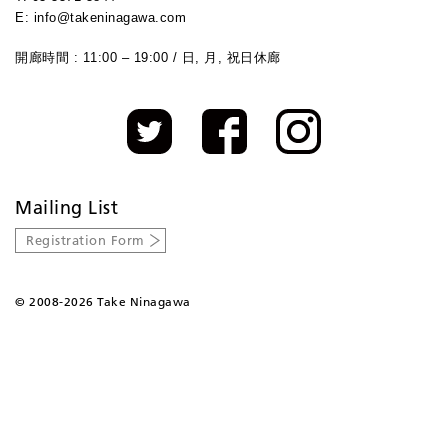
E: info@takeninagawa.com
開廊時間 : 11:00 – 19:00 / 日, 月, 祝日休廊
Mailing List
Registration Form
©
2008-2026 Take Ninagawa